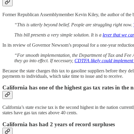
Former Republican Assemblymember Kevin Kiley, the author of the bill
“This is utterly beyond belief. People are struggling right now.
This bill presents a very simple solution. It is a
lever that we ca
In its review of Governor Newsom’s proposal for a one‑year reduction i
“For smooth implementation, the Department of Tax and Fee Adm
they go into effect. If necessary,
CDTFA likely could implement a
Because the state charges this tax to gasoline suppliers before they del
payments to individuals, which take time to issue and to receive.
California has one of the highest gas tax rates in the 
California’s state excise tax is the second highest in the nation curren
states have gas tax rates above 40 cents.
California has had 2 years of record surpluses