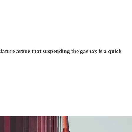
slature argue that suspending the gas tax is a quick