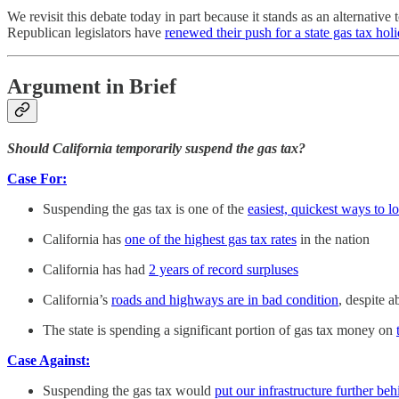
We revisit this debate today in part because it stands as an alternati
Republican legislators have
renewed their push for a state gas tax hol
Argument in Brief
Should California temporarily suspend the gas tax?
Case For:
Suspending the gas tax is one of the
easiest, quickest ways to l
California has
one of the highest gas tax rates
in the nation
California has had
2 years of record surpluses
California’s
roads and highways are in bad condition
, despite 
The state is spending a significant portion of gas tax money on
Case Against:
Suspending the gas tax would
put our infrastructure further beh