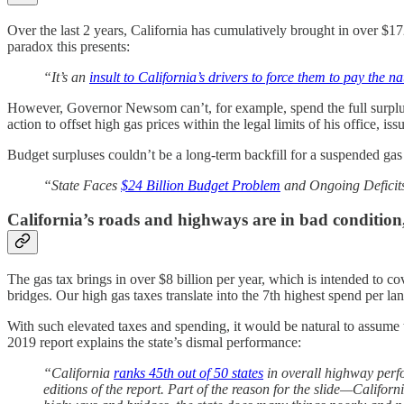
Over the last 2 years, California has cumulatively brought in over $1
paradox this presents:
“It’s an
insult to California’s drivers to force them to pay the na
However, Governor Newsom can’t, for example, spend the full surplus
action to offset high gas prices within the legal limits of his office, iss
Budget surpluses couldn’t be a long-term backfill for a suspended ga
“State Faces
$24 Billion Budget Problem
and Ongoing Deficit
California’s roads and highways are in bad condition
The gas tax brings in over $8 billion per year, which is intended to cov
bridges. Our high gas taxes translate into the 7th highest spend per l
With such elevated taxes and spending, it would be natural to assume 
2019 report explains the state’s dismal performance:
“California
ranks 45th out of 50 states
in overall highway perfo
editions of the report. Part of the reason for the slide—Califo