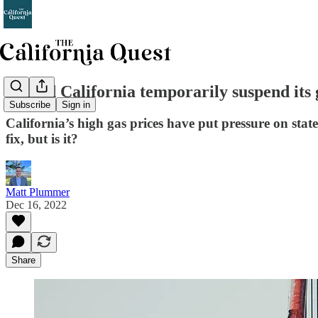
Should California temporarily suspend its 
Subscribe
Sign in
California’s high gas prices have put pressure on stat
fix, but is it?
Matt Plummer
Dec 16, 2022
Share