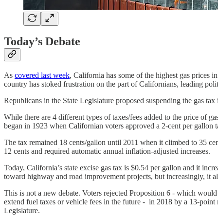
Today’s Debate
As
covered last week
, California has some of the highest gas prices 
country has stoked frustration on the part of Californians, leading polit
Republicans in the State Legislature proposed suspending the gas tax in 
While there are 4 different types of taxes/fees added to the price of gas
began in 1923 when Californian voters approved a 2-cent per gallon ta
The tax remained 18 cents/gallon until 2011 when it climbed to 35 cen
12 cents and required automatic annual inflation-adjusted increases.
Today, California’s state excise gas tax is $0.54 per gallon and it inc
toward highway and road improvement projects, but increasingly, it als
This is not a new debate. Voters rejected Proposition 6 - which would 
extend fuel taxes or vehicle fees in the future - in 2018 by a 13-point 
Legislature.