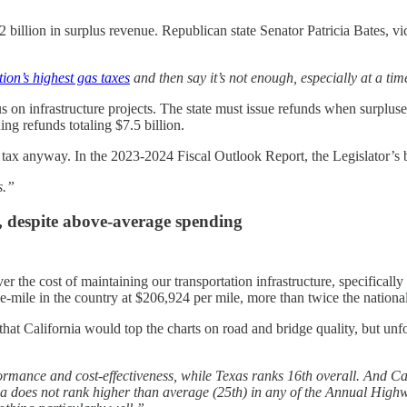
72 billion in surplus revenue. Republican state Senator Patricia Bates,
tion’s highest gas taxes
and then say it’s not enough, especially at a t
 on infrastructure projects. The state must issue refunds when surplu
uing refunds totaling $7.5 billion.
s tax anyway. In the 2023-2024 Fiscal Outlook Report, the Legislator’s
s.”
, despite above-average spending
er the cost of maintaining our transportation infrastructure, specificall
ane-mile in the country at $206,924 per mile, more than twice the nation
that California would top the charts on road and bridge quality, but un
rmance and cost-effectiveness, while Texas ranks 16th overall. And Ca
rnia does not rank higher than average (25th) in any of the Annual High