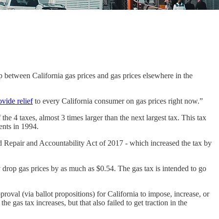
ap between California gas prices and gas prices elsewhere in the
ovide relief
to every California consumer on gas prices right now.”
 the 4 taxes, almost 3 times larger than the next largest tax. This tax
cents in 1994.
ad Repair and Accountability Act of 2017 - which increased the tax by
ly drop gas prices by as much as $0.54. The gas tax is intended to go
oval (via ballot propositions) for California to impose, increase, or
 gas tax increases, but that also failed to get traction in the