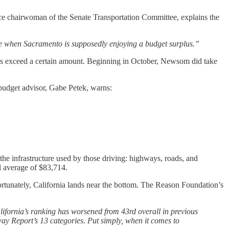
 vice chairwoman of the Senate Transportation Committee, explains the
ime when Sacramento is supposedly enjoying a budget surplus.”
ses exceed a certain amount. Beginning in October, Newsom did take
 budget advisor, Gabe Petek, warns:
y the infrastructure used by those driving: highways, roads, and
al average of $83,714.
fortunately, California lands near the bottom. The Reason Foundation’s
lifornia’s ranking has worsened from 43rd overall in previous
way Report’s 13 categories. Put simply, when it comes to