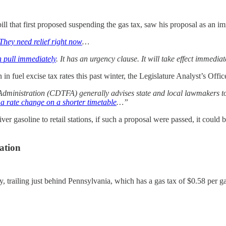
 that first proposed suspending the gas tax, saw his proposal as an im
They need relief right now
…
n pull immediately
. It has an urgency clause. It will take effect immedia
n fuel excise tax rates this past winter, the Legislature Analyst’s Offi
inistration (CDTFA) generally advises state and local lawmakers to e
 rate change on a shorter timetable
…”
iver gasoline to retail stations, if such a proposal were passed, it could
nation
tly, trailing just behind Pennsylvania, which has a gas tax of $0.58 per 