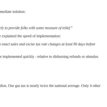
mediate solution:
tely to provide folks with some measure of relief."
ce explained the speed of implementation:
nact sales and excise tax rate changes at least 90 days before
 be implemented quickly - relative to disbursing refunds or stimulus
gallon. Our gas tax is nearly twice the national average. Only 4 other