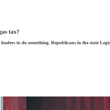
gas tax?
e leaders to do something. Republicans in the state Legi