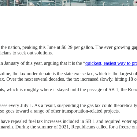
in the nation, peaking this June at $6.29 per gallon. The ever-growing g
icians to seek out solutions.
January of this year, arguing that it is the “
quickest, easiest way to pr
oline, the tax under debate is the state excise tax, which is the largest of
x. Over the next several decades, the tax increased slowly, hitting 18 
ts, which is roughly where it stayed until the passage of SB 1, the Ro
reases every July 1. As a result, suspending the gas tax could theoretical
o goes toward a range of other transportation-related projects.
have repealed fuel tax increases included in SB 1 and required voter appr
margin. During the summer of 2021, Republicans called for a freeze on the