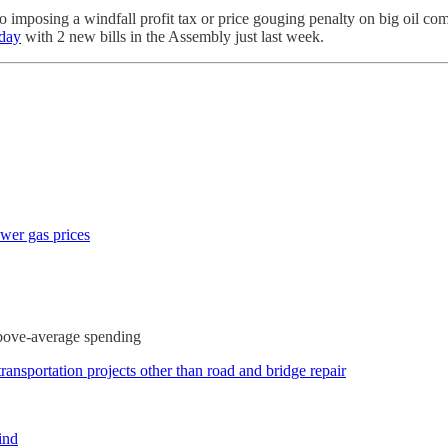
ve to imposing a windfall profit tax or price gouging penalty on big oil 
iday
with 2 new bills in the Assembly just last week.
ower gas prices
above-average spending
transportation projects other than road and bridge repair
ind