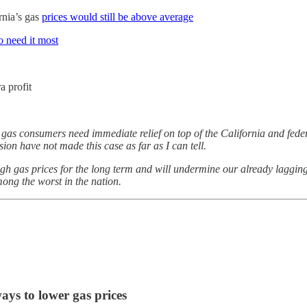
rnia’s gas
prices would still be above average
 need it most
a profit
 gas consumers need immediate relief on top of the California and fede
ion have not made this case as far as I can tell.
igh gas prices for the long term and will undermine our already lagging
mong the worst in the nation.
ways to lower gas prices