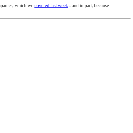
companies, which we
covered last week
- and in part, because