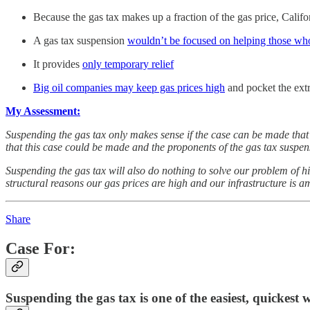
Because the gas tax makes up a fraction of the gas price, Califo
A gas tax suspension
wouldn’t be focused on helping those who
It provides
only temporary relief
Big oil companies may keep gas prices high
and pocket the extr
My Assessment:
Suspending the gas tax only makes sense if the case can be made that
that this case could be made and the proponents of the gas tax suspens
Suspending the gas tax will also do nothing to solve our problem of h
structural reasons our gas prices are high and our infrastructure is a
Share
Case For:
Suspending the gas tax is one of the easiest, quickest 