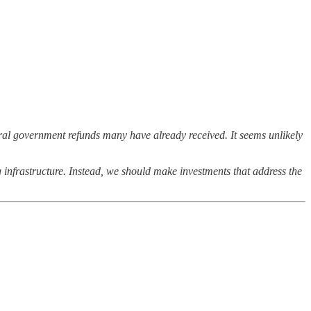
ral government refunds many have already received. It seems unlikely
 infrastructure. Instead, we should make investments that address the