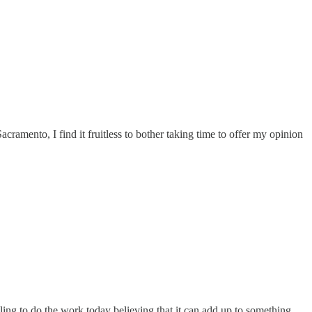
Sacramento, I find it fruitless to bother taking time to offer my opinion
ling to do the work today believing that it can add up to something