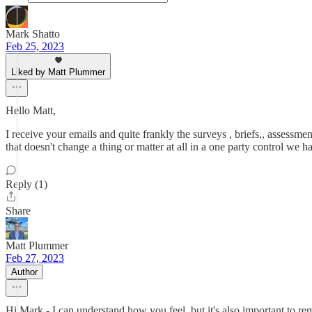
Mark Shatto
Feb 25, 2023
Liked by Matt Plummer
Hello Matt,
I receive your emails and quite frankly the surveys , briefs,, assessment
that doesn't change a thing or matter at all in a one party control we ha
Reply (1)
Share
Matt Plummer
Feb 27, 2023
Author
Hi Mark - I can understand how you feel, but it's also important to re