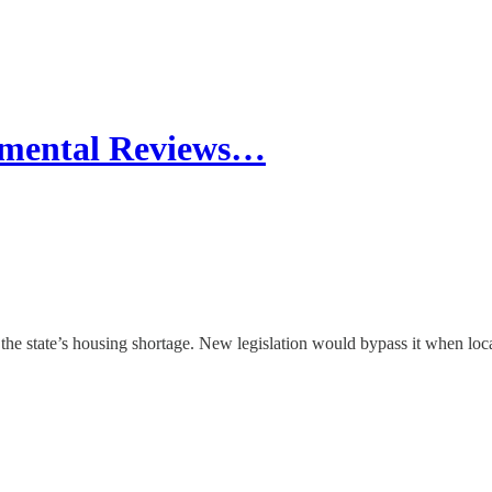
nmental Reviews…
 state’s housing shortage. New legislation would bypass it when localiti