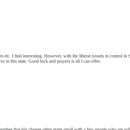
s etc. I find interesting. However, with the liberal tyrants in control in 
ve in this state. Good luck and prayers is all I can offer.
member that big change often starts small with a few people who are wil