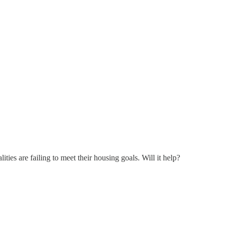
es are failing to meet their housing goals. Will it help?