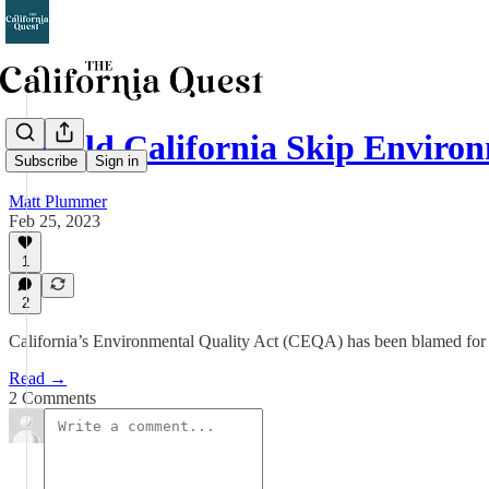
Should California Skip Enviro
Subscribe
Sign in
Matt Plummer
Feb 25, 2023
1
2
California’s Environmental Quality Act (CEQA) has been blamed for the
Read →
2 Comments