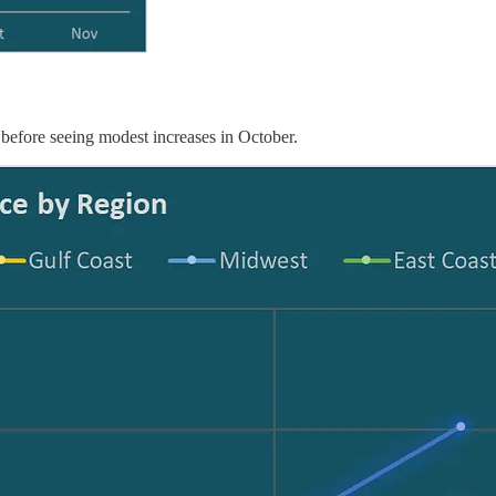
 before seeing modest increases in October.