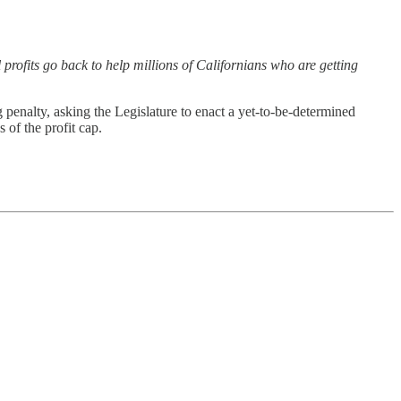
 profits go back to help millions of Californians who are getting
enalty, asking the Legislature to enact a yet-to-be-determined
of the profit cap.