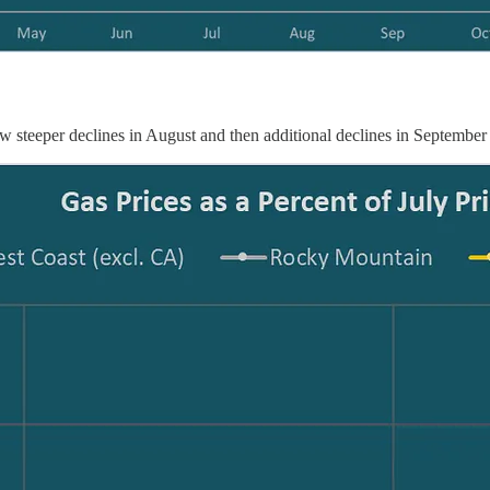
w steeper declines in August and then additional declines in September