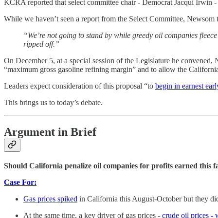
KCRA reported that select committee chair - Democrat Jacqui Irwin -
While we haven’t seen a report from the Select Committee, Newsom t
“We’re not going to stand by while greedy oil companies fleece
ripped off.”
On December 5, at a special session of the Legislature he convened, 
“maximum gross gasoline refining margin” and to allow the California
Leaders expect consideration of this proposal “to
begin in earnest earl
This brings us to today’s debate.
Argument in Brief
Should California penalize oil companies for profits earned this fa
Case For:
Gas prices spiked
in California this August-October but they di
At the same time, a key driver of gas prices -
crude oil prices 