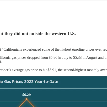
ut they did not outside the western U.S.
“Californians experienced some of the highest gasoline prices ever rec
ifornia gas prices dropped from $5.90 in July to $5.33 in August and 
9.
tober’s average gas price to hit $5.91, the second-highest monthly ave