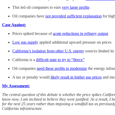
This led oil companies to earn
very large profits
Oil companies have
not provided sufficient explanation
for high
Case Against:
Prices spiked because of
acute reductions in refinery output
Low gas supply
applied additional upward pressure on prices
California’s isolation from other U.S. energy
sources limited its
California is a
difficult state to try to “fleece”
Oil companies
need these profits to modernize
the energy infras
A tax or penalty would
likely result in higher gas prices
and mor
My Assessment:
The central question of this debate is whether the price spikes Californ
know now, I am inclined to believe they were justified. As a result, I 
for the next 25 years rather than imposing a windfall tax as previousl
California infrastructure.