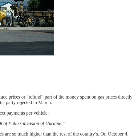
educe prices or “refund” part of the money spent on gas prices directly
tic party rejected in March.
ect payments per vehicle:
t of Putin’s invasion of Ukraine.”
s are so much higher than the rest of the country’s. On October 4,