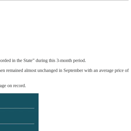
orded in the State” during this 3-month period.
then remained almost unchanged in September with an average price of
rage on record.