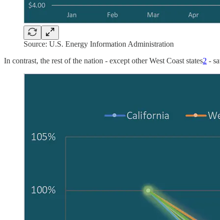
Source: U.S. Energy Information Administration
In contrast, the rest of the nation - except other West Coast states
2
- sa