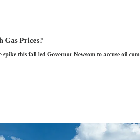
gh Gas Prices?
ice spike this fall led Governor Newsom to accuse oil co