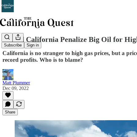
Should California Penalize Big Oil for Hi
Subscribe
Sign in
California is no stranger to high gas prices, but a pr
record profits. Who is to blame?
Matt Plummer
Dec 09, 2022
Share