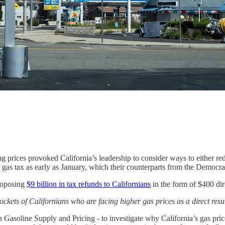
ting prices provoked California’s leadership to consider ways to either r
e gas tax as early as January, which their counterparts from the Democra
roposing
$9 billion in tax refunds to Californians
in the form of $400 dir
ckets of Californians who are facing higher gas prices as a direct resul
Gasoline Supply and Pricing - to investigate why California’s gas price