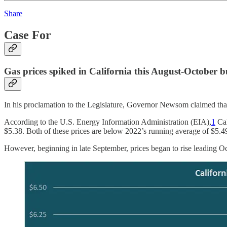
Share
Case For
Gas prices spiked in California this August-October b
In his proclamation to the Legislature, Governor Newsom claimed that 
According to the U.S. Energy Information Administration (EIA),
1
Cal
$5.38. Both of these prices are below 2022’s running average of $5.4
However, beginning in late September, prices began to rise leading Oc