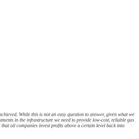
ly achieved. While this is not an easy question to answer, given what we
stments in the infrastructure we need to provide low-cost, reliable gas
that oil companies invest profits above a certain level back into