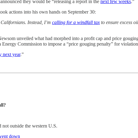
 announced they would be “releasing a report in the
next few weeks
.”
ook actions into his own hands on September 30:
 Californians. Instead, I’m
calling for a windfall tax
to ensure excess oil
Newsom unveiled what had morphed into a profit cap and price gouging p
 Energy Commission to impose a “price gouging penalty” for violations 
y next year
.”
ll?
d not outside the western U.S.
- went down