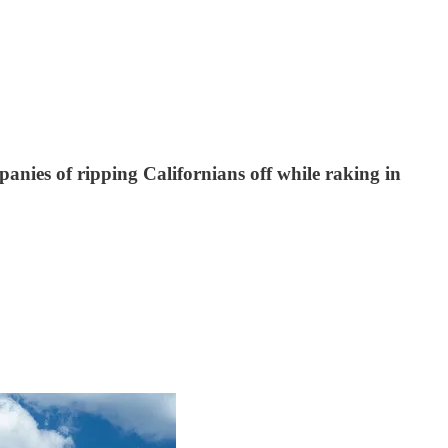
mpanies of ripping Californians off while raking in