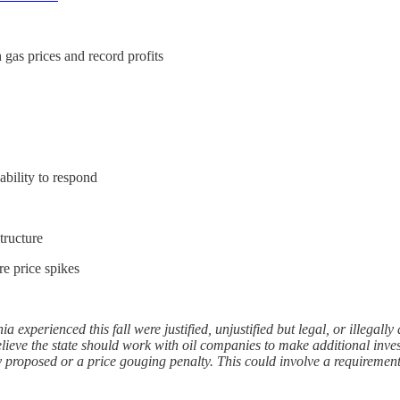
 gas prices and record profits
 ability to respond
tructure
e price spikes
ia experienced this fall were justified, unjustified but legal, or illegal
believe the state should work with oil companies to make additional inve
y proposed or a price gouging penalty. This could involve a requirement 