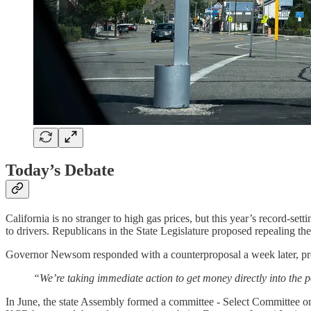
Today’s Debate
California is no stranger to high gas prices, but this year’s record-set
to drivers. Republicans in the State Legislature proposed repealing th
Governor Newsom responded with a counterproposal a week later, p
“We’re taking immediate action to get money directly into the po
In June, the state Assembly formed a committee - Select Committee on 