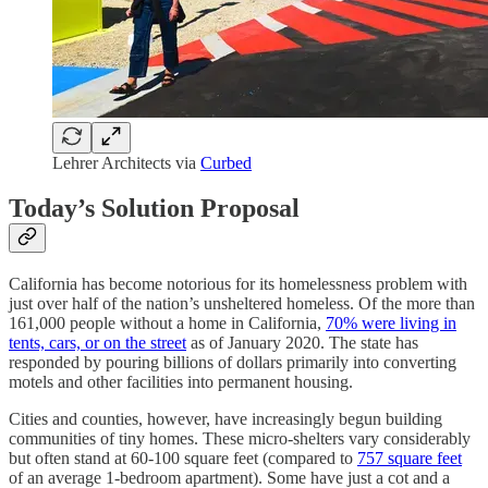
Lehrer Architects via
Curbed
Today’s Solution Proposal
California has become notorious for its homelessness problem with
just over half of the nation’s unsheltered homeless. Of the more than
161,000 people without a home in California,
70% were living in
tents, cars, or on the street
as of January 2020. The state has
responded by pouring billions of dollars primarily into converting
motels and other facilities into permanent housing.
Cities and counties, however, have increasingly begun building
communities of tiny homes. These micro-shelters vary considerably
but often stand at 60-100 square feet (compared to
757 square feet
of an average 1-bedroom apartment). Some have just a cot and a