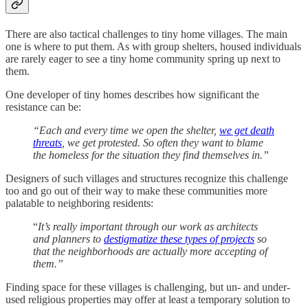
There are also tactical challenges to tiny home villages. The main
one is where to put them. As with group shelters, housed individuals
are rarely eager to see a tiny home community spring up next to
them.
One developer of tiny homes describes how significant the
resistance can be:
“Each and every time we open the shelter,
we get death
threats
, we get protested. So often they want to blame
the homeless for the situation they find themselves in.”
Designers of such villages and structures recognize this challenge
too and go out of their way to make these communities more
palatable to neighboring residents:
“
It’s really important through our work as architects
and planners to
destigmatize these types of projects
so
that the neighborhoods are actually more accepting of
them.”
Finding space for these villages is challenging, but un- and under-
used religious properties may offer at least a temporary solution to