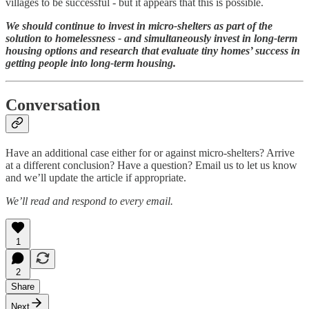
villages to be successful - but it appears that this is possible.
We should continue to invest in micro-shelters as part of the
solution to homelessness - and simultaneously invest in long-term
housing options and research that evaluate tiny homes’ success in
getting people into long-term housing.
Conversation
Have an additional case either for or against micro-shelters? Arrive
at a different conclusion? Have a question? Email us to let us know
and we’ll update the article if appropriate.
We’ll read and respond to every email.
1
2
Share
Next