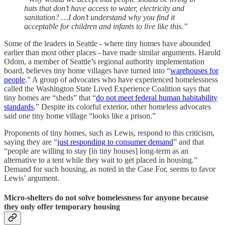
huts that don’t have access to water, electricity and
sanitation? …I don’t understand why you find it
acceptable for children and infants to live like this.”
Some of the leaders in Seattle - where tiny homes have abounded
earlier than most other places - have made similar arguments. Harold
Odom, a member of Seattle’s regional authority implementation
board, believes tiny home villages have turned into “
warehouses for
people
.” A group of advocates who have experienced homelessness
called the Washington State Lived Experience Coalition says that
tiny homes are “sheds” that “
do not meet federal human habitability
standards
.” Despite its colorful exterior, other homeless advocates
said one tiny home village “looks like a prison.”
Proponents of tiny homes, such as Lewis, respond to this criticism,
saying they are “
just responding to consumer demand
” and that
“people are willing to stay [in tiny houses] long-term as an
alternative to a tent while they wait to get placed in housing.”
Demand for such housing, as noted in the Case For, seems to favor
Lewis’ argument.
Micro-shelters do not solve homelessness for anyone because
they only offer temporary housing