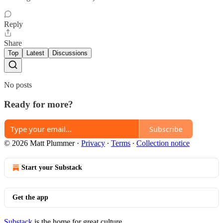
Reply
Share
Top
Latest
Discussions
No posts
Ready for more?
Subscribe
© 2026 Matt Plummer
·
Privacy
∙
Terms
∙
Collection notice
Start your Substack
Get the app
Substack
is the home for great culture