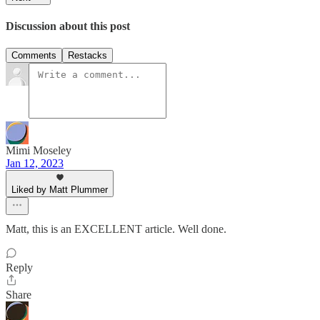
Discussion about this post
Comments
Restacks
Mimi Moseley
Jan 12, 2023
Liked by Matt Plummer
Matt, this is an EXCELLENT article. Well done.
Reply
Share