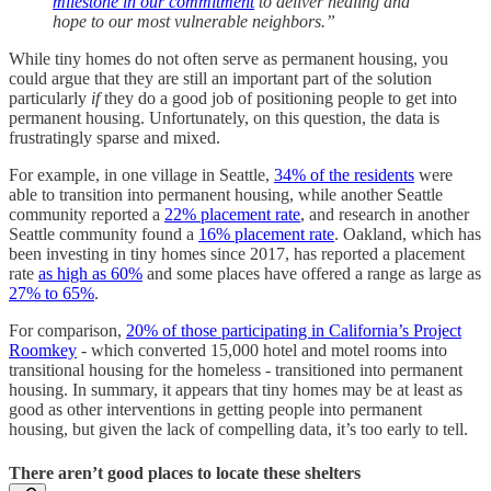
milestone in our commitment
to deliver healing and
hope to our most vulnerable neighbors.”
While tiny homes do not often serve as permanent housing, you
could argue that they are still an important part of the solution
particularly
if
they do a good job of positioning people to get into
permanent housing. Unfortunately, on this question, the data is
frustratingly sparse and mixed.
For example, in one village in Seattle,
34% of the residents
were
able to transition into permanent housing, while another Seattle
community reported a
22% placement rate
, and research in another
Seattle community found a
16% placement rate
. Oakland, which has
been investing in tiny homes since 2017, has reported a placement
rate
as high as 60%
and some places have offered a range as large as
27% to 65%
.
For comparison,
20% of those participating in California’s Project
Roomkey
- which converted 15,000 hotel and motel rooms into
transitional housing for the homeless - transitioned into permanent
housing. In summary, it appears that tiny homes may be at least as
good as other interventions in getting people into permanent
housing, but given the lack of compelling data, it’s too early to tell.
There aren’t good places to locate these shelters