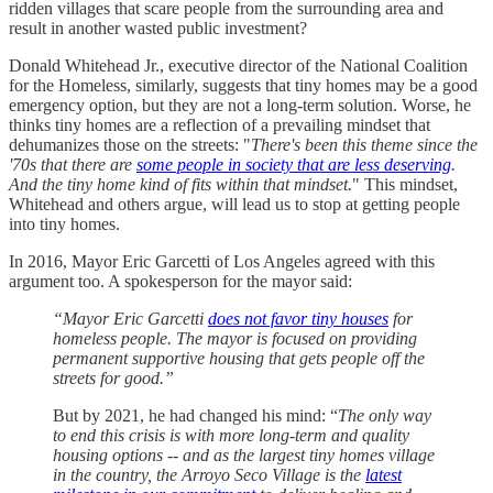
ridden villages that scare people from the surrounding area and
result in another wasted public investment?
Donald Whitehead Jr., executive director of the National Coalition
for the Homeless, similarly, suggests that tiny homes may be a good
emergency option, but they are not a long-term solution. Worse, he
thinks tiny homes are a reflection of a prevailing mindset that
dehumanizes those on the streets: "
There's been this theme since the
'70s that there are
some people in society that are less deserving
.
And the tiny home kind of fits within that mindset.
" This mindset,
Whitehead and others argue, will lead us to stop at getting people
into tiny homes.
In 2016, Mayor Eric Garcetti of Los Angeles agreed with this
argument too. A spokesperson for the mayor said:
“Mayor Eric Garcetti
does not favor tiny houses
for
homeless people. The mayor is focused on providing
permanent supportive housing that gets people off the
streets for good.”
But by 2021, he had changed his mind: “
The only way
to end this crisis is with more long-term and quality
housing options -- and as the largest tiny homes village
in the country, the Arroyo Seco Village is the
latest