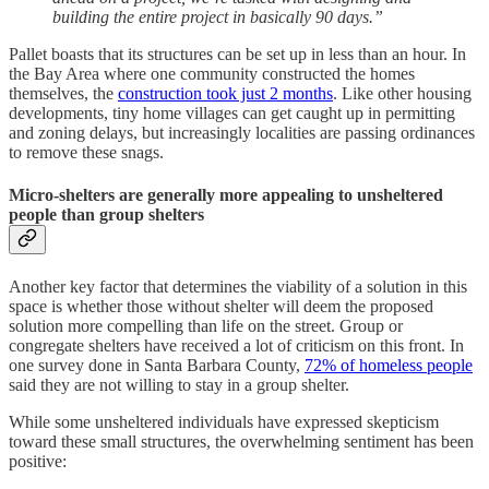
building the entire project in basically 90 days.”
Pallet boasts that its structures can be set up in less than an hour. In
the Bay Area where one community constructed the homes
themselves, the
construction took just 2 months
. Like other housing
developments, tiny home villages can get caught up in permitting
and zoning delays, but increasingly localities are passing ordinances
to remove these snags.
Micro-shelters are generally more appealing to unsheltered
people than group shelters
Another key factor that determines the viability of a solution in this
space is whether those without shelter will deem the proposed
solution more compelling than life on the street. Group or
congregate shelters have received a lot of criticism on this front. In
one survey done in Santa Barbara County,
72% of homeless people
said they are not willing to stay in a group shelter.
While some unsheltered individuals have expressed skepticism
toward these small structures, the overwhelming sentiment has been
positive: