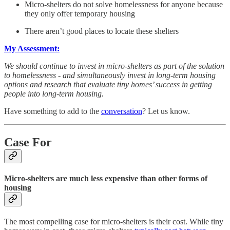
Micro-shelters do not solve homelessness for anyone because
they only offer temporary housing
There aren’t good places to locate these shelters
My Assessment:
We should continue to invest in micro-shelters as part of the solution
to homelessness - and simultaneously invest in long-term housing
options and research that evaluate tiny homes’ success in getting
people into long-term housing.
Have something to add to the
conversation
? Let us know.
Case For
Micro-shelters are much less expensive than other forms of
housing
The most compelling case for micro-shelters is their cost. While tiny