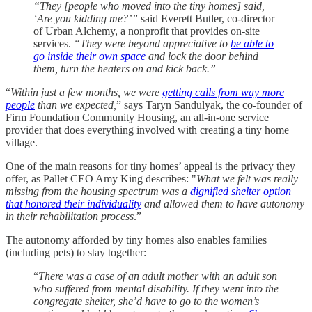
“They [people who moved into the tiny homes] said,
‘Are you kidding me?’”
said Everett Butler, co-director
of Urban Alchemy, a nonprofit that provides on-site
services.
“They were beyond appreciative to
be able to
go inside their own space
and lock the door behind
them, turn the heaters on and kick back.”
“
Within just a few months, we were
getting calls from way more
people
than we expected,
” says Taryn Sandulyak, the co-founder of
Firm Foundation Community Housing, an all-in-one service
provider that does everything involved with creating a tiny home
village.
One of the main reasons for tiny homes’ appeal is the privacy they
offer, as Pallet CEO Amy King describes: "
What we felt was really
missing from the housing spectrum was a
dignified shelter option
that honored their individuality
and allowed them to have autonomy
in their rehabilitation process
.”
The autonomy afforded by tiny homes also enables families
(including pets) to stay together:
“
There was a case of an adult mother with an adult son
who suffered from mental disability. If they went into the
congregate shelter, she’d have to go to the women’s