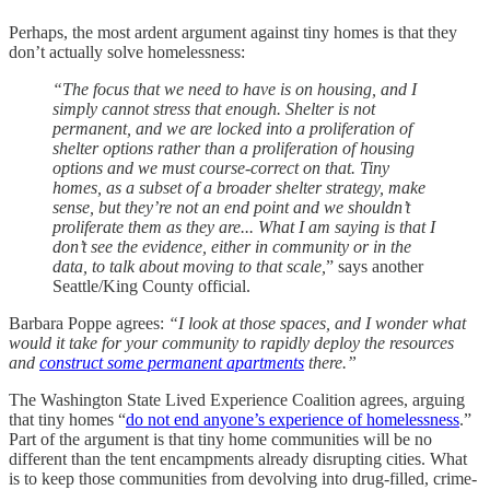
Perhaps, the most ardent argument against tiny homes is that they
don’t actually solve homelessness:
“The focus that we need to have is on housing, and I
simply cannot stress that enough. Shelter is not
permanent, and we are locked into a proliferation of
shelter options rather than a proliferation of housing
options and we must course-correct on that. Tiny
homes, as a subset of a broader shelter strategy, make
sense, but they’re not an end point and we shouldn’t
proliferate them as they are... What I am saying is that I
don’t see the evidence, either in community or in the
data, to talk about moving to that scale,
” says another
Seattle/King County official.
Barbara Poppe agrees:
“I look at those spaces, and I wonder what
would it take for your community to rapidly deploy the resources
and
construct some permanent apartments
there.”
The Washington State Lived Experience Coalition agrees, arguing
that tiny homes “
do not end anyone’s experience of homelessness
.”
Part of the argument is that tiny home communities will be no
different than the tent encampments already disrupting cities. What
is to keep those communities from devolving into drug-filled, crime-