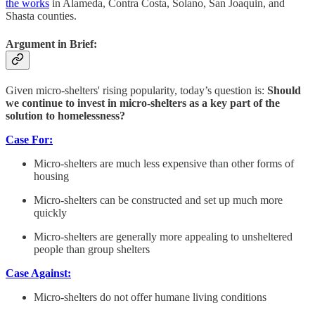
the works
in Alameda, Contra Costa, Solano, San Joaquin, and
Shasta counties.
Argument in Brief:
Given micro-shelters' rising popularity, today’s question is:
Should
we continue to invest in micro-shelters as a key part of the
solution to homelessness?
Case For:
Micro-shelters are much less expensive than other forms of
housing
Micro-shelters can be constructed and set up much more
quickly
Micro-shelters are generally more appealing to unsheltered
people than group shelters
Case Against:
Micro-shelters do not offer humane living conditions