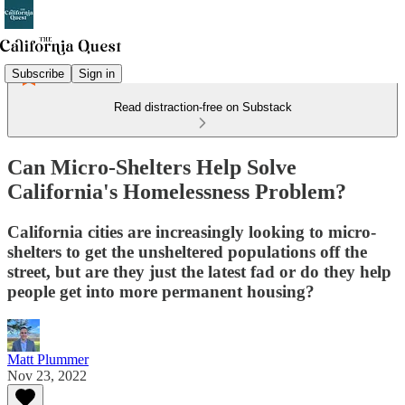
Subscribe
Sign in
Read distraction-free on Substack
Can Micro-Shelters Help Solve
California's Homelessness Problem?
California cities are increasingly looking to micro-
shelters to get the unsheltered populations off the
street, but are they just the latest fad or do they help
people get into more permanent housing?
Matt Plummer
Nov 23, 2022