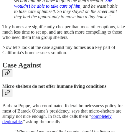
section and he’d have to go to the men’s section.
She
wouldn’t be able to take care of him
, and he wasn’t able
to take care of himself. So they stayed on the street until
they had the opportunity to move into a tiny house
.”
Tiny homes are significantly cheaper than most other options, take
much less time to set up, and are much more compelling to those
who need them than group shelters.
Now let’s look at the case against tiny homes as a key part of
California’s homelessness solution.
Case Against
Micro-shelters do not offer humane living conditions
Barbara Poppe, who coordinated federal homelessness policy for
most of Barack Obama’s presidency, says that micro-shelters are
simply not nice enough. In fact, she calls them “
completely
deplorable
,” asking rhetorically:
“Why would we accept that people should be living in