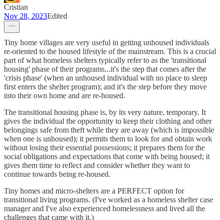
Cristian
Nov 28, 2023
Edited
Tiny home villages are very useful in getting unhoused individuals
re-oriented to the housed lifestyle of the mainstream. This is a crucial
part of what homeless shelters typically refer to as the 'transitional
housing' phase of their programs...it's the step that comes after the
'crisis phase' (when an unhoused individual with no place to sleep
first enters the shelter program); and it's the step before they move
into their own home and are re-housed.
The transitional housing phase is, by its very nature, temporary. It
gives the individual the opportunity to keep their clothing and other
belongings safe from theft while they are away (which is impossible
when one is unhoused); it permits them to look for and obtain work
without losing their essential possessions; it prepares them for the
social obligations and expectations that come with being housed; it
gives them time to reflect and consider whether they want to
continue towards being re-housed.
Tiny homes and micro-shelters are a PERFECT option for
transitional living programs. (I've worked as a homeless shelter case
manager and I've also experienced homelessness and lived all the
challenges that came with it.)