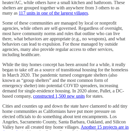
heater/AC, while others have a small kitchen and bathroom. These
shelters are grouped together with anywhere from 3 others to as
many as
117 units in one of the largest villages
.
Some of these communities are managed by local or nonprofit
agencies, while others are self-governed. Regardless of oversight,
most have community norms and rules that outline who can live
there, what behaviors are appropriate (e.g., no weapons), and what
behaviors can lead to expulsion. For those managed by outside
agencies, many also provide regular access to other services,
including healthcare.
While the tiny homes concept has been around for a while, it really
began to take off as a source of transitional housing for the homeless
in March 2020. The pandemic turned congregate shelters (also
known as “group shelters” and the most common form of
emergency shelter) into potential COVID spreaders, increasing
demand for single-residence housing. In 2020 alone, Pallet, a DC-
based company,
constructed 1,500 new units
for states.
Cities and counties up and down the state have clamored to add tiny
home communities as Californians have put more pressure on
elected officials to do something about tent encampments. Los
Angeles, Sacramento County, Santa Barbara, Oakland, and Silicon
Valley have all created tiny home villages.
Another 15 projects are in