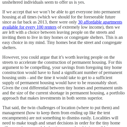
unsheltered individuals seem to offer us is yes.
If we accept that we won’t be able to get everyone into permanent
housing at all times (which we should for the foreseeable future
since as far back as 2013, there were only
30 affordable apartments
available for every 100 renters
of extremely low income), then we
are left with a choice between leaving people on the streets and
inviting them to live in tiny homes or congregate shelters. This is an
easy choice in my mind. Tiny homes beat the street and congregate
shelters.
However, you could argue that it’s worth leaving people on the
streets to accelerate the construction of permanent housing. For this
argument to be compelling, your savings from foregoing tiny home
construction would have to fund a significant number of permanent
housing units - and the time it would take to get to a sufficient
supply of permanent housing would have to be reasonably short.
Given the cost differential between tiny homes and permanent units
and the size of the current shortage in permanent housing, a portfolio
approach that makes investments in both seems superior.
That said, the twin challenges of location (where to put them) and
management (how to keep them from ending up like the tent
encampments) are not something to dismiss easily. Localities will
need to make tough and smart decisions in order for the tiny home