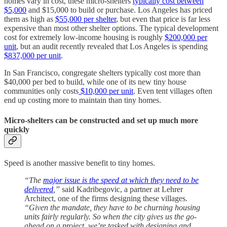
homes vary in cost, these micro-shelters
typically cost between
$5,000
and $15,000 to build or purchase. Los Angeles has priced
them as high as
$55,000 per shelter
, but even that price is far less
expensive than most other shelter options. The typical development
cost for extremely low-income housing is roughly
$200,000 per
unit
, but an audit recently revealed that Los Angeles is spending
$837,000 per unit
.
In San Francisco, congregate shelters typically cost more than
$40,000 per bed to build, while one of its new tiny house
communities only costs
$10,000 per unit
. Even tent villages often
end up costing more to maintain than tiny homes.
Micro-shelters can be constructed and set up much more
quickly
Speed is another massive benefit to tiny homes.
“The
major issue is the speed at which they need to be
delivered
,”
said Kadribegovic, a partner at Lehrer
Architect, one of the firms designing these villages.
“Given the mandate, they have to be churning housing
units fairly regularly. So when the city gives us the go-
ahead on a project, we’re tasked with designing and