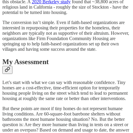
this obstacle. A
2020 Berkeley study
found that ~38,800 acres of
religious land in California - roughly the size of Stockton - have the
potential to be turned into housing.
The conversion isn’t simple. Even if faith-based organizations are
interested in repurposing their properties for the homeless, their
neighbors are typically not as supportive of their altruism. However,
organizations like Firm Foundation Community Housing are
springing up to help faith-based organizations set up their own
villages and having some success around the state.
My Assessment
Let’s start with what we can say with reasonable confidence. Tiny
homes are a cost-effective, time-efficient option for temporarily
housing people living on the street which tend to lead to permanent
housing at roughly the same rate or better than other interventions.
But these points are moot if tiny homes do not represent humane
living conditions. Are 60-square-foot barebone shelters without
bathrooms the most humane housing situation? No. But the better
question is: Are they more humane than living in tents on a street or
under an overpass? Based on demand and usage to date, the answer